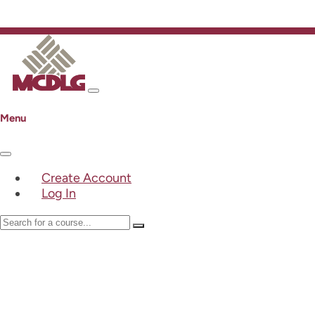
Menu
Create Account
Log In