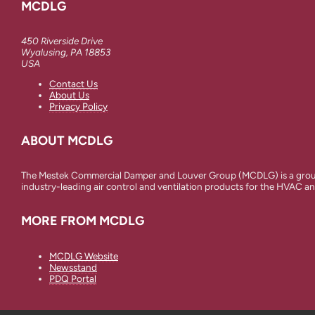
MCDLG
450 Riverside Drive
Wyalusing, PA 18853
USA
Contact Us
About Us
Privacy Policy
ABOUT MCDLG
The Mestek Commercial Damper and Louver Group (MCDLG) is a group 
industry-leading air control and ventilation products for the HVAC an
MORE FROM MCDLG
MCDLG Website
Newsstand
PDQ Portal