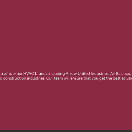
of top-tier HVAC brands including Arrow United Industries, Air Balance,
d construction industries. Our team will ensure that you get the best solut