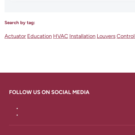
Search by tag:
Actuator
Education
HVAC
Installation
Louvers
Contro
FOLLOW US ON SOCIAL MEDIA