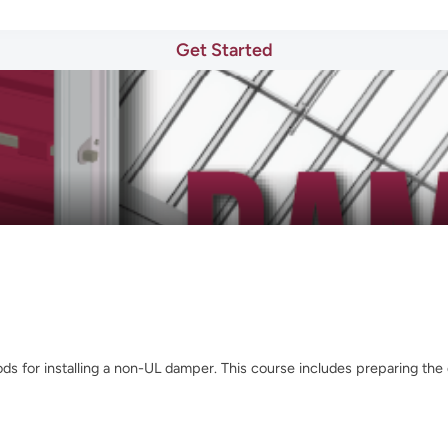
Get Started
s for installing a non-UL damper. This course includes preparing the d