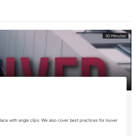
30 Minutes
lace with angle clips. We also cover best practices for louver