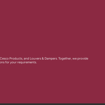
 Cesco Products, and Louvers & Dampers. Together, we provide
ions for your requirements.