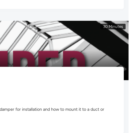
30 Minutes
amper for installation and how to mount it to a duct or