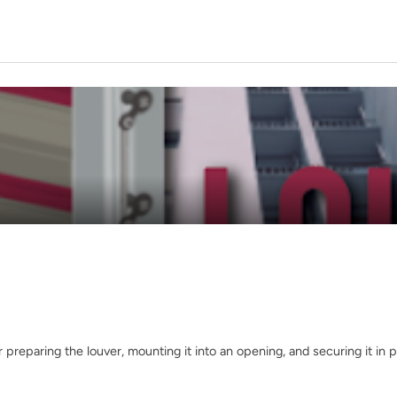
 preparing the louver, mounting it into an opening, and securing it in p