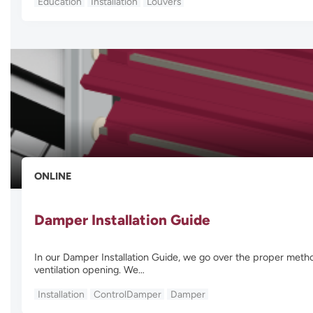
Education
Installation
Louvers
ONLINE
Damper Installation Guide
In our Damper Installation Guide, we go over the proper method
ventilation opening. We…
Installation
ControlDamper
Damper