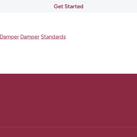
Get Started
lDamper
Damper
Standards