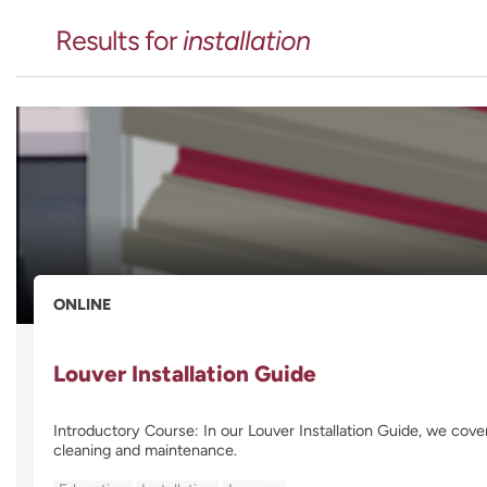
Results for
installation
ONLINE
Louver Installation Guide
Introductory Course: In our Louver Installation Guide, we cover
cleaning and maintenance.