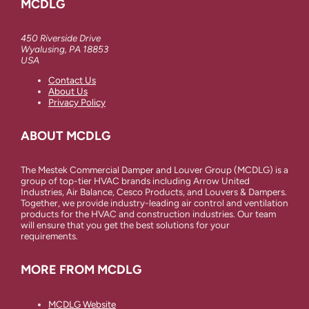
MCDLG
450 Riverside Drive
Wyalusing, PA 18853
USA
Contact Us
About Us
Privacy Policy
ABOUT MCDLG
The Mestek Commercial Damper and Louver Group (MCDLG) is a
group of top-tier HVAC brands including Arrow United
Industries, Air Balance, Cesco Products, and Louvers & Dampers.
Together, we provide industry-leading air control and ventilation
products for the HVAC and construction industries. Our team
will ensure that you get the best solutions for your
requirements.
MORE FROM MCDLG
MCDLG Website