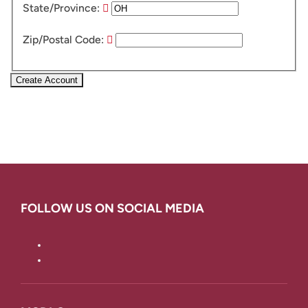
State/Province:
Zip/Postal Code:
Create Account
FOLLOW US ON SOCIAL MEDIA