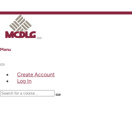
Menu
Create Account
Log In