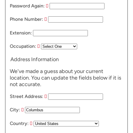
Password Again:
Phone Number:
Extension:
Occupation:
Address Information
We've made a guess about your current
location. You can update the fields below if it is
not accurate.
Street Address:
City:
Country: