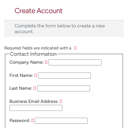
Create Account
Complete the form below to create a new
account.
Required fields are indicated with a
Contact Information
Company Name:
First Name:
Last Name:
Business Email Address:
Password: