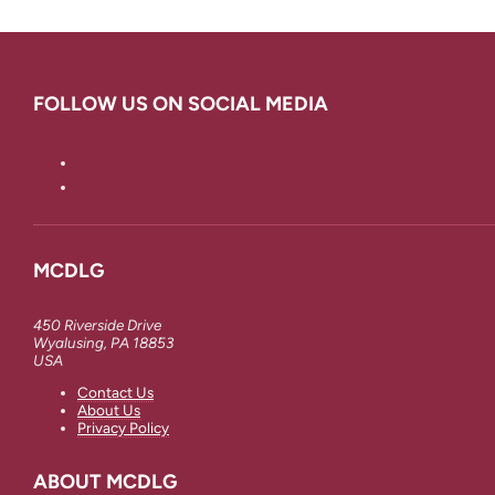
FOLLOW US ON SOCIAL MEDIA
MCDLG
450 Riverside Drive
Wyalusing, PA 18853
USA
Contact Us
About Us
Privacy Policy
ABOUT MCDLG