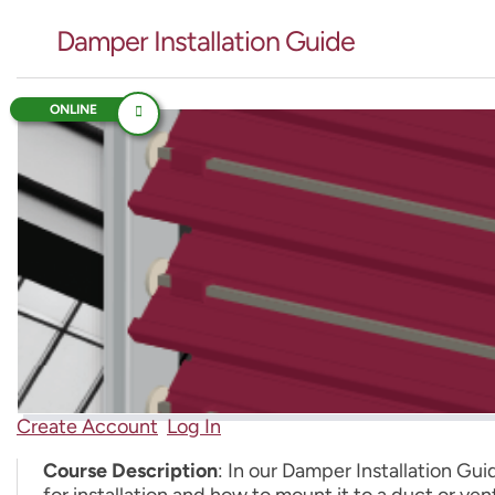
Damper Installation Guide
ONLINE
Create Account
Log In
Course Description
: In our Damper Installation Gu
for installation and how to mount it to a duct or ve