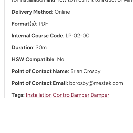
Delivery Method
: Online
Format(s)
: PDF
Internal Course Code
: LP-02-00
Duration
: 30m
HSW Compatible
: No
Point of Contact Name
: Brian Crosby
Point of Contact Email:
bcrosby@mestek.com
Tags:
Installation
ControlDamper
Damper