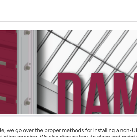
ide, we go over the proper methods for installing a non
ntilation opening. We also discuss how to clean and maint