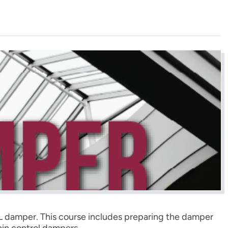
-UL damper. This course includes preparing the damper
ain control dampers.