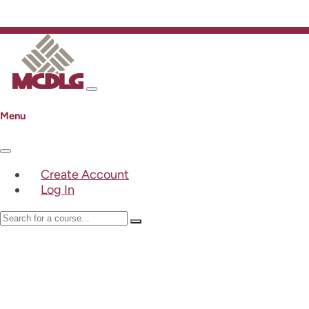
Menu
Create Account
Log In