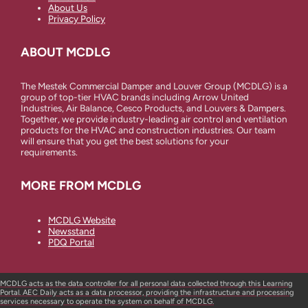
About Us
Privacy Policy
ABOUT MCDLG
The Mestek Commercial Damper and Louver Group (MCDLG) is a
group of top-tier HVAC brands including Arrow United
Industries, Air Balance, Cesco Products, and Louvers & Dampers.
Together, we provide industry-leading air control and ventilation
products for the HVAC and construction industries. Our team
will ensure that you get the best solutions for your
requirements.
MORE FROM MCDLG
MCDLG Website
Newsstand
PDQ Portal
MCDLG acts as the data controller for all personal data collected through this Learning
Portal. AEC Daily acts as a data processor, providing the infrastructure and processing
services necessary to operate the system on behalf of MCDLG.