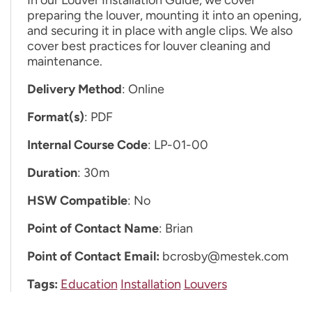
preparing the louver, mounting it into an opening,
and securing it in place with angle clips. We also
cover best practices for louver cleaning and
maintenance.
Delivery Method
: Online
Format(s)
: PDF
Internal Course Code
: LP-01-00
Duration
: 30m
HSW Compatible
: No
Point of Contact Name
: Brian
Point of Contact Email:
bcrosby@mestek.com
Tags:
Education
Installation
Louvers