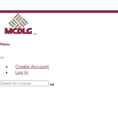
Menu
Create Account
Log In