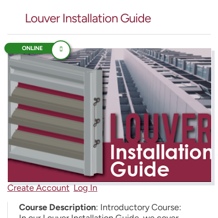
Louver Installation Guide
ONLINE
Create Account
Log In
Course Description
: Introductory Course:
In our Louver Installation Guide, we cover