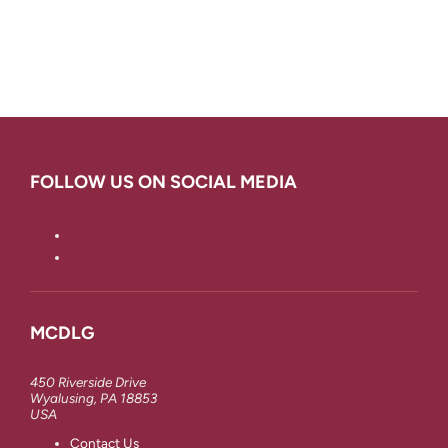
FOLLOW US ON SOCIAL MEDIA
MCDLG
450 Riverside Drive
Wyalusing, PA 18853
USA
Contact Us