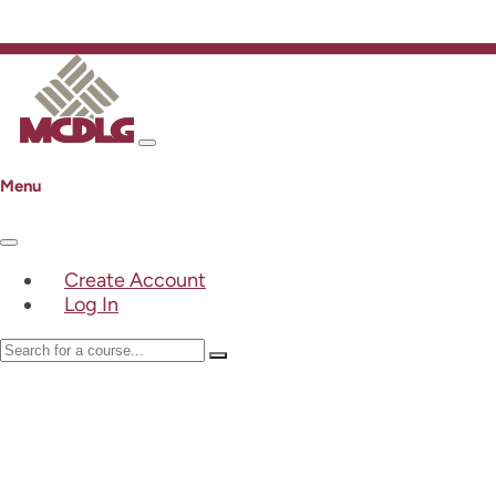
Menu
Create Account
Log In