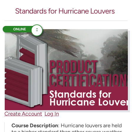
Standards for Hurricane Louvers
ONLINE
Create Account
Log In
Course Description
: Hurricane louvers are held
to a higher standard than other severe weather