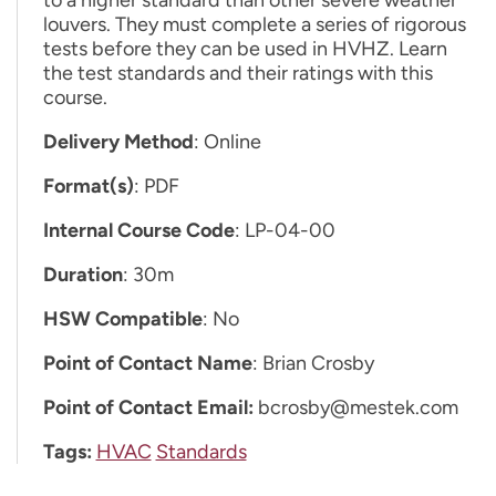
louvers. They must complete a series of rigorous
tests before they can be used in HVHZ. Learn
the test standards and their ratings with this
course.
Delivery Method
: Online
Format(s)
: PDF
Internal Course Code
: LP-04-00
Duration
: 30m
HSW Compatible
: No
Point of Contact Name
: Brian Crosby
Point of Contact Email:
bcrosby@mestek.com
Tags:
HVAC
Standards