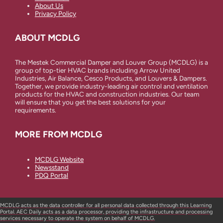
About Us
Privacy Policy
ABOUT MCDLG
The Mestek Commercial Damper and Louver Group (MCDLG) is a
group of top-tier HVAC brands including Arrow United
Industries, Air Balance, Cesco Products, and Louvers & Dampers.
Together, we provide industry-leading air control and ventilation
products for the HVAC and construction industries. Our team
will ensure that you get the best solutions for your
requirements.
MORE FROM MCDLG
MCDLG Website
Newsstand
PDQ Portal
MCDLG acts as the data controller for all personal data collected through this Learning
Portal. AEC Daily acts as a data processor, providing the infrastructure and processing
services necessary to operate the system on behalf of MCDLG.