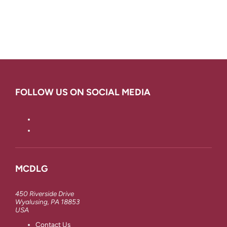
FOLLOW US ON SOCIAL MEDIA
MCDLG
450 Riverside Drive
Wyalusing, PA 18853
USA
Contact Us